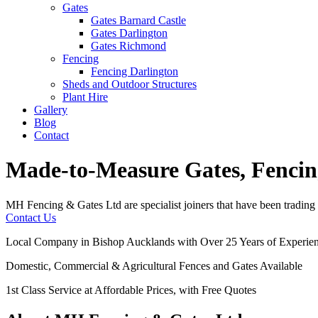
Gates
Gates Barnard Castle
Gates Darlington
Gates Richmond
Fencing
Fencing Darlington
Sheds and Outdoor Structures
Plant Hire
Gallery
Blog
Contact
Made-to-Measure Gates, Fencin
MH Fencing & Gates Ltd are specialist joiners that have been trading 
Contact Us
Local Company in Bishop Aucklands with Over 25 Years of Experie
Domestic, Commercial & Agricultural Fences and Gates Available
1st Class Service at Affordable Prices, with Free Quotes