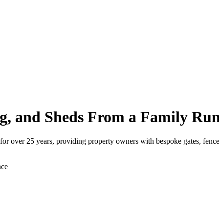
g, and Sheds From a Family Run
for over 25 years, providing property owners with bespoke gates, fence
nce