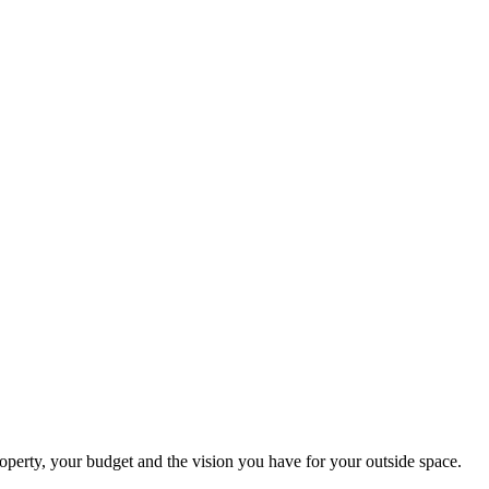
perty, your budget and the vision you have for your outside space.