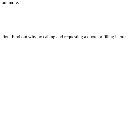
d out more.
tion. Find out why by calling and requesting a quote or filling in our