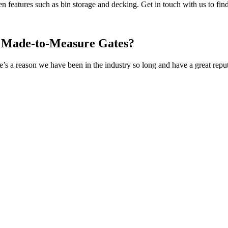
en features such as bin storage and decking. Get in touch with us to fin
r Made-to-Measure Gates?
s a reason we have been in the industry so long and have a great reputa