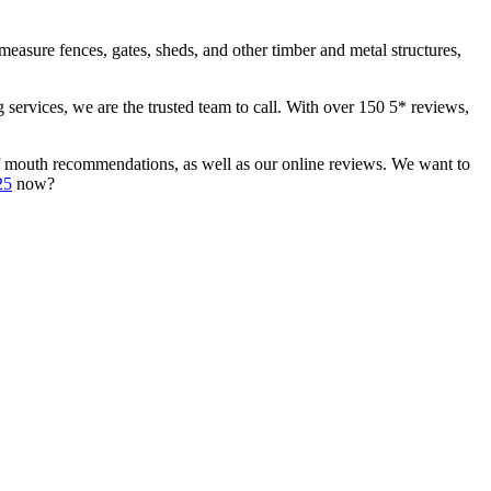
measure fences, gates, sheds, and other timber and metal structures,
services, we are the trusted team to call. With over 150 5* reviews,
d of mouth recommendations, as well as our online reviews. We want to
25
now?