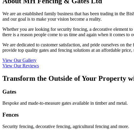
About MH Fencing & Gates Ltd
We are an established family business that has been trading in the Bis
and our goal is to make your vision become a reality.
Whether you are looking for security fencing, a decorative element to
there is a reason people come to us time and again when it comes to o
We are dedicated to customer satisfaction, and pride ourselves on the 
provide top quality gates and fencing solutions at an affordable price,
View Our Gallery
View Our Reviews
Transform the Outside of Your Property w
Gates
Bespoke and made-to-measure gates available in timber and metal.
Fences
Security fencing, decorative fencing, agricultural fencing and more.