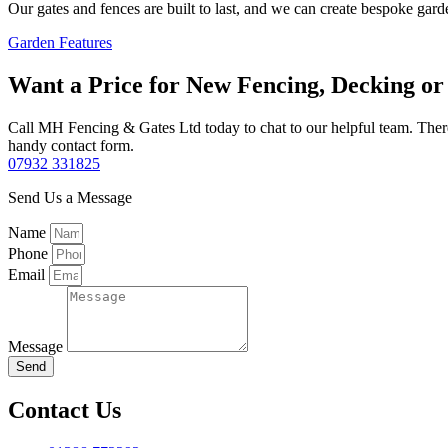
Our gates and fences are built to last, and we can create bespoke gard
Garden Features
Want a Price for New Fencing, Decking o
Call MH Fencing & Gates Ltd today to chat to our helpful team. There’
handy contact form.
07932 331825
Send Us a Message
Name
Phone
Email
Message
Send
Contact Us