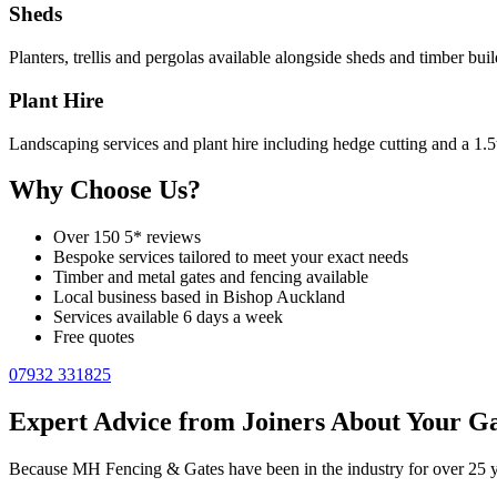
Sheds
Planters, trellis and pergolas available alongside sheds and timber buil
Plant Hire
Landscaping services and plant hire including hedge cutting and a 1.5
Why Choose Us?
Over 150 5* reviews
Bespoke services tailored to meet your exact needs
Timber and metal gates and fencing available
Local business based in Bishop Auckland
Services available 6 days a week
Free quotes
07932 331825
Expert Advice from Joiners About Your Ga
Because MH Fencing & Gates have been in the industry for over 25 yea