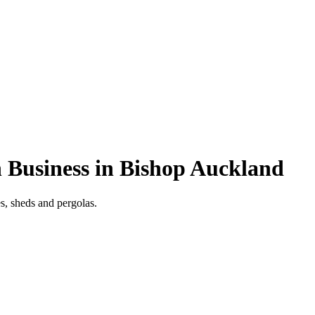
 Business in Bishop Auckland
s, sheds and pergolas.