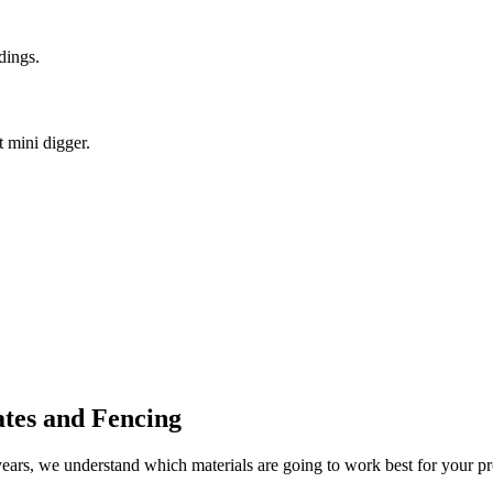
dings.
t mini digger.
tes and Fencing
rs, we understand which materials are going to work best for your pro