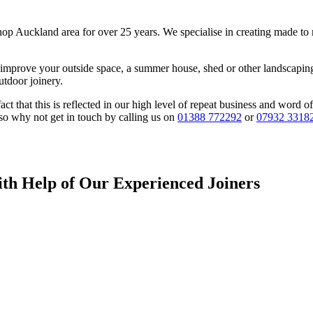
hop Auckland area for over 25 years. We specialise in creating made to 
 improve your outside space, a summer house, shed or other landscaping 
utdoor joinery.
fact that this is reflected in our high level of repeat business and wor
 so why not get in touch by calling us on
01388 772292
or
07932 3318
ith Help of Our Experienced Joiners