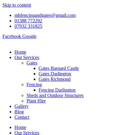
Skip to content
mhfencingandgates@gmail.com
01388 772292
07932 331825
Facebook
Google
Home
Our Services
Gates
Gates Barnard Castle
Gates Darlington
Gates Richmond
Fencing
Fencing Darlington
Sheds and Outdoor Structures
Plant Hire
Gallery
Blog
Contact
Home
Our Services