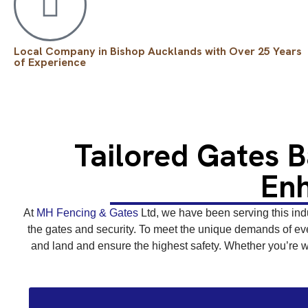
Local Company in Bishop Aucklands with Over 25 Years
of Experience
Tailored Gates 
Enh
At
MH Fencing & Gates
Ltd, we have been serving this indu
the gates and security. To meet the unique demands of eve
and land and ensure the highest safety. Whether you’re wo