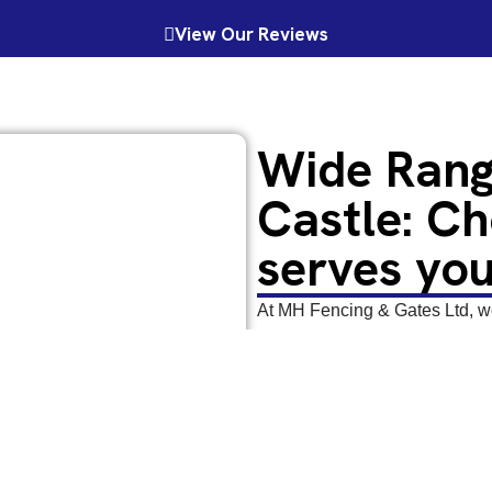
View Our Reviews
Wide Rang
Castle: Ch
serves you
At MH Fencing & Gates Ltd, we 
offer a wide range of
gates
. F
gates, driveway gates, access 
looking for gates in Barnard Ca
are here to cater for your dem