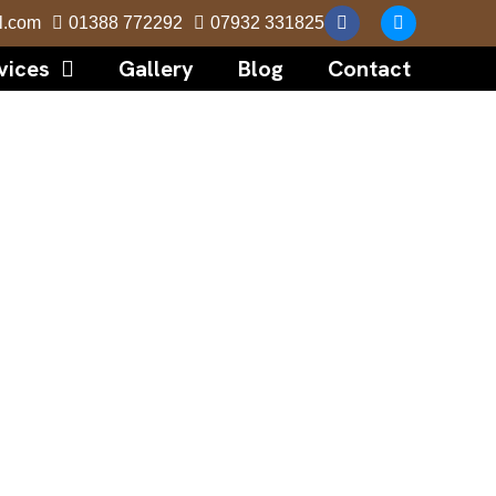
l.com
01388 772292
07932 331825
vices
Gallery
Blog
Contact