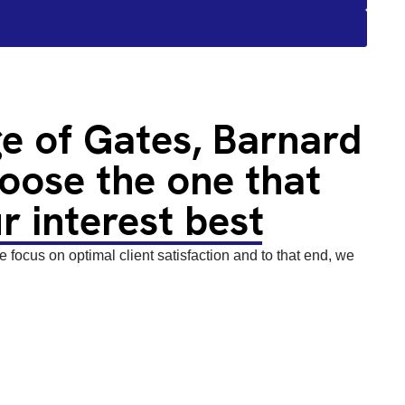
e of Gates, Barnard
oose the one that
r interest best
focus on optimal client satisfaction and to that end, we
or wooden and metal gates, we offer single gates, double
gates, and bi-folding gates. Therefore, whether you are
stle for your domestic, commercial or agricultural site, we
ands.