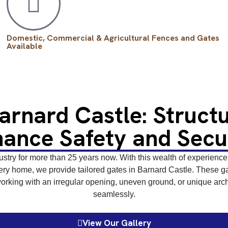
Domestic, Commercial & Agricultural Fences and Gates
Available
Barnard Castle: Struct
ance Safety and Secu
stry for more than 25 years now. With this wealth of experience, 
ry home, we provide tailored gates in Barnard Castle. These gate
rking with an irregular opening, uneven ground, or unique archi
seamlessly.
View Our Gallery