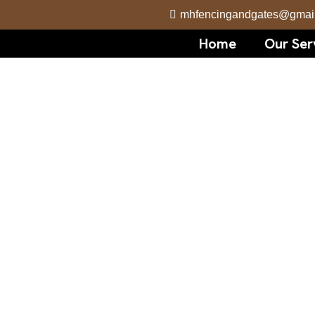
mhfencingandgates@gmai
Home
Our Ser