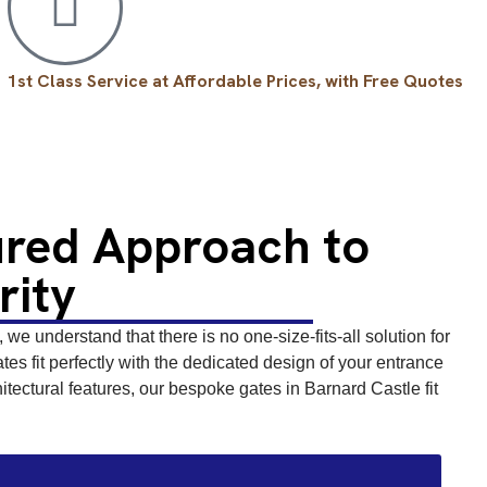
1st Class Service at Affordable Prices, with Free Quotes
ured Approach to
rity
we understand that there is no one-size-fits-all solution for
s fit perfectly with the dedicated design of your entrance
tectural features, our bespoke gates in Barnard Castle fit