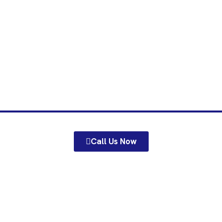
 Gates Barnar
tailored gates in Barnard Castle from MH Fencing & Gates Ltd n
Call Us Now