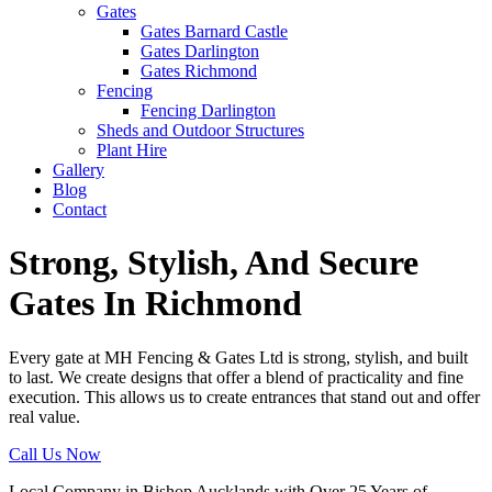
Gates
Gates Barnard Castle
Gates Darlington
Gates Richmond
Fencing
Fencing Darlington
Sheds and Outdoor Structures
Plant Hire
Gallery
Blog
Contact
Strong, Stylish, And Secure
Gates In Richmond
Every gate at MH Fencing & Gates Ltd is strong, stylish, and built
to last. We create designs that offer a blend of practicality and fine
execution. This allows us to create entrances that stand out and offer
real value.
Call Us Now
Local Company in Bishop Aucklands with Over 25 Years of