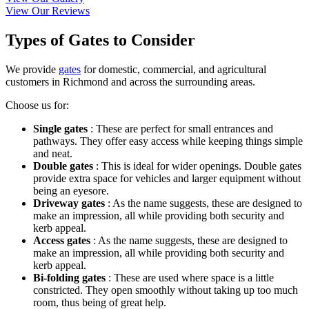
View Our Reviews
Types of Gates to Consider
We provide
gates
for domestic, commercial, and agricultural
customers in Richmond and across the surrounding areas.
Choose us for:
Single gates
: These are perfect for small entrances and
pathways. They offer easy access while keeping things simple
and neat.
Double gates
: This is ideal for wider openings. Double gates
provide extra space for vehicles and larger equipment without
being an eyesore.
Driveway gates
: As the name suggests, these are designed to
make an impression, all while providing both security and
kerb appeal.
Access gates
: As the name suggests, these are designed to
make an impression, all while providing both security and
kerb appeal.
Bi-folding gates
: These are used where space is a little
constricted. They open smoothly without taking up too much
room, thus being of great help.