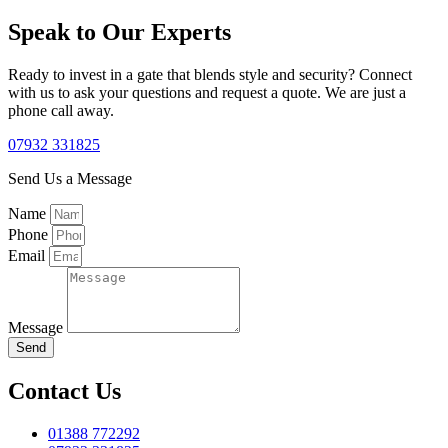
Speak to Our Experts
Ready to invest in a gate that blends style and security? Connect
with us to ask your questions and request a quote. We are just a
phone call away.
07932 331825
Send Us a Message
Name
Phone
Email
Message
Send
Contact Us
01388 772292