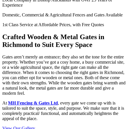
Experience
Domestic, Commercial & Agricultural Fences and Gates Available
1st Class Service at Affordable Prices, with Free Quotes
Crafted Wooden & Metal Gates in
Richmond to Suit Every Space
Gates aren’t merely an entrance; they also set the tone for the entire
property. Whether you’ve got a cosy home, a busy commercial site,
or a wide agricultural space, the right gate can make all the
difference. When it comes to choosing the right gates in Richmond,
you can either opt for wooden or metal ones. Both of these come
with their own strengths. While the wooden gates bring warmth and
a natural look, the metal gates are far more durable and give a
modern feel.
At
MH Fencing & Gates Ltd
, every gate we come up with is
tailored to suit the space, style, and purpose. We make sure that it is
completely practical/ functional, and automatically heightens the
appeal of the place.
View Our Gallery