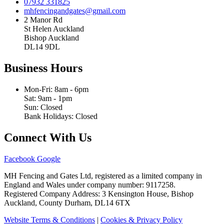
07932 331825
mhfencingandgates@gmail.com
2 Manor Rd
St Helen Auckland
Bishop Auckland
DL14 9DL
Business Hours
Mon-Fri: 8am - 6pm
Sat: 9am - 1pm
Sun: Closed
Bank Holidays: Closed
Connect With Us
Facebook
Google
MH Fencing and Gates Ltd, registered as a limited company in
England and Wales under company number: 9117258.
Registered Company Address: 3 Kensington House, Bishop
Auckland, County Durham, DL14 6TX
Website Terms & Conditions
|
Cookies & Privacy Policy