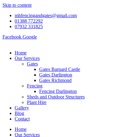
Skip to content
mhfencingandgates@gmail.com
01388 772292
07932 331825
Facebook
Google
Home
Our Services
Gates
Gates Barnard Castle
Gates Darlington
Gates Richmond
Fencing
Fencing Darlington
Sheds and Outdoor Structures
Plant Hire
Gallery
Blog
Contact
Home
Our Services