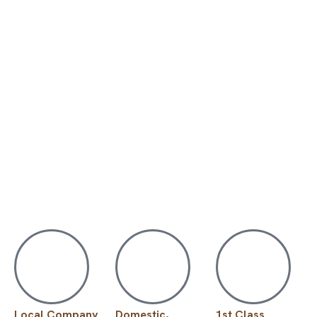
Local Company
Domestic,
1st Class