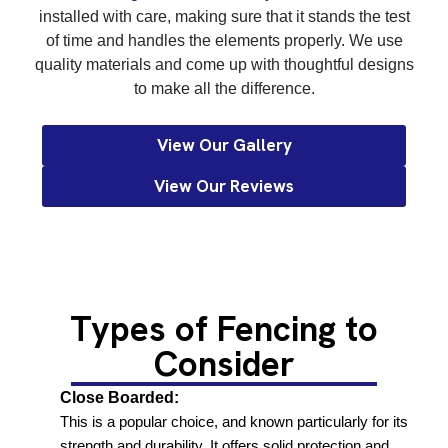
installed with care, making sure that it stands the test
of time and handles the elements properly. We use
quality materials and come up with thoughtful designs
to make all the difference.
View Our Gallery
View Our Reviews
Types of Fencing to
Consider
Close Boarded:
This is a popular choice, and known particularly for its
strength and durability. It offers solid protection and