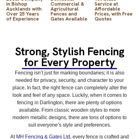
in Bishop
Commercial &
Service at
Aucklands with
Agricultural
Affordable
Over 25 Years
Fences and
Prices, with Free
of Experience
Gates Available
Quotes
Strong, Stylish Fencing
for Every Property
Fencing isn’t just for marking boundaries; it is also
needed for privacy, security, and character to your
place. In fact, the right fence can completely alter the
look and feel of any space. Luckily, when it comes to
fencing in Darlington, there are plenty of options
available. From classic wooden styles to more
modern metallic designs, there are tons of options to
suit everyone’s style and preferences.
At
MH Fencing & Gates Ltd
, every fence is crafted and