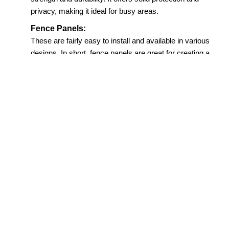
privacy, making it ideal for busy areas.
Fence Panels:
These are fairly easy to install and available in various
designs. In short, fence panels are great for creating a
neat and uniform look.
Picket Fencing:
Charming and traditional, picket fences add a
decorative touch, all while defining the boundary.
This makes fencing in Darlington so interesting.
Round Top Board Fencing:
With its soft, curved finish, these fences bring a
more refined and elegant feel to outdoor spaces.
This is why they are a hit with homeowners.
Trellis Fencing:
Great for gardens, trellis fences support climbing
plants, all while giving the place an open and airy
look. This is thus widely used in homes in