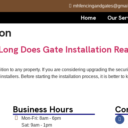
mhfencingandgates@gmai
Home
Our Ser
ion
Long Does Gate Installation Rea
dition to any property. If you are considering upgrading the secu
nstallers. Before starting the installation process, it is better 
Business Hours
Co
Mon-Fri: 8am - 6pm
Sat: 9am - 1pm