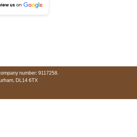
view us
on
r company number: 9117258.
Durham, DL14 6TX