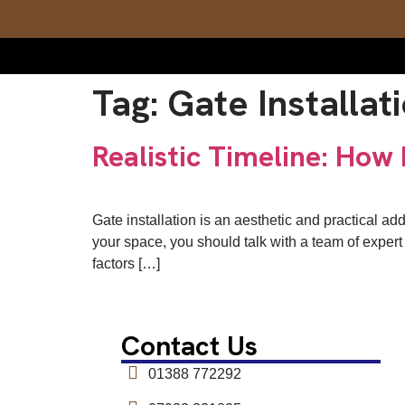
Tag:
Gate Installat
Realistic Timeline: How 
Gate installation is an aesthetic and practical ad
your space, you should talk with a team of expert i
factors […]
Contact Us
01388 772292