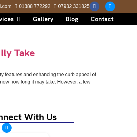
l.com
01388 772292
07932 331825
vices
Gallery
Blog
Contact
lly Take
rity features and enhancing the curb appeal of
to know how long it may take. However, a few
nnect With Us