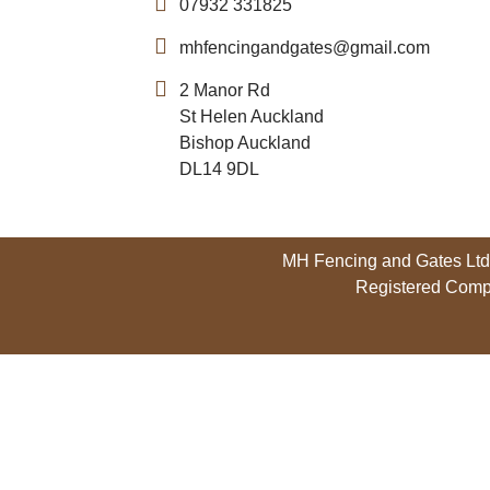
07932 331825
mhfencingandgates@gmail.com
2 Manor Rd
St Helen Auckland
Bishop Auckland
DL14 9DL
MH Fencing and Gates Ltd,
Registered Comp