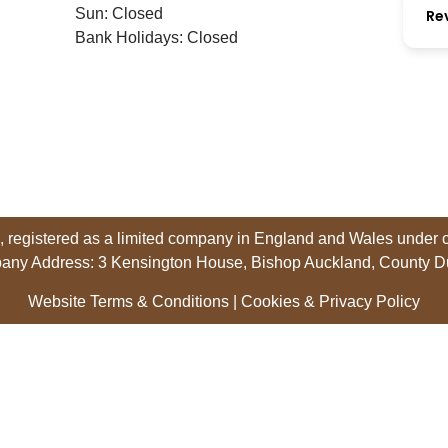
Sun: Closed
Re
Bank Holidays: Closed
 registered as a limited company in England and Wales unde
any Address: 3 Kensington House, Bishop Auckland, County 
Website Terms & Conditions
|
Cookies & Privacy Policy